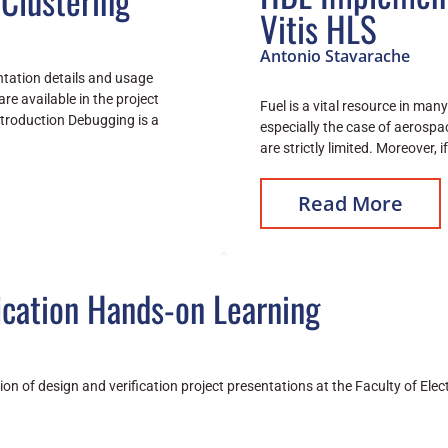
Clustering
Vitis HLS
Antonio Stavarache
entation details and usage
are available in the project
Fuel is a vital resource in man
ntroduction Debugging is a
especially the case of aerospa
are strictly limited. Moreover, 
Read More
ication Hands-on Learning
sion of design and verification project presentations at the Faculty of El