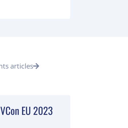
nts articles
 DVCon EU 2023