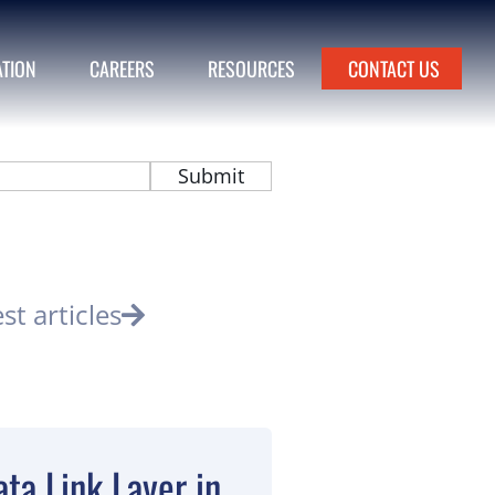
ATION
CAREERS
RESOURCES
CONTACT US
est articles
ta Link Layer in