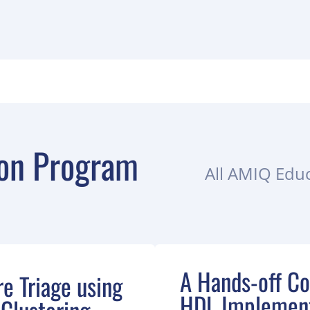
on Program
All AMIQ Educ
A Hands-off Co
re Triage using
HDL Implement