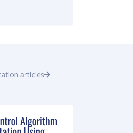
ation articles
ntrol Algorithm
ation Using