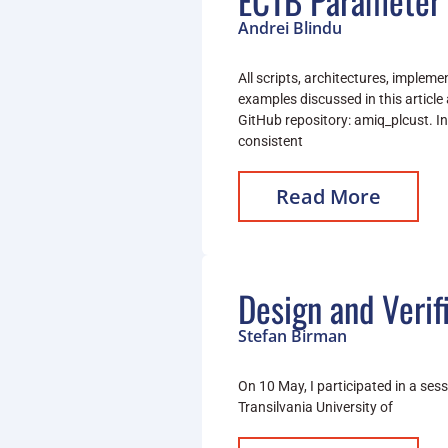
ECTB Parameter 
Andrei Blindu
All scripts, architectures, implem
examples discussed in this article 
GitHub repository: amiq_plcust. I
consistent
Read More
Design and Verif
Stefan Birman
On 10 May, I participated in a ses
Transilvania University of