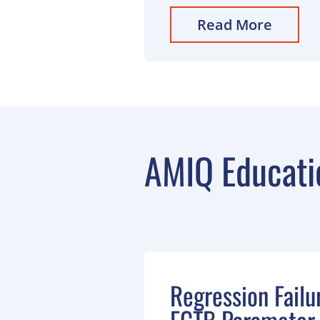
Read More
AMIQ Educati
Regression Failu