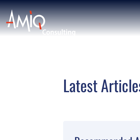
Latest Article