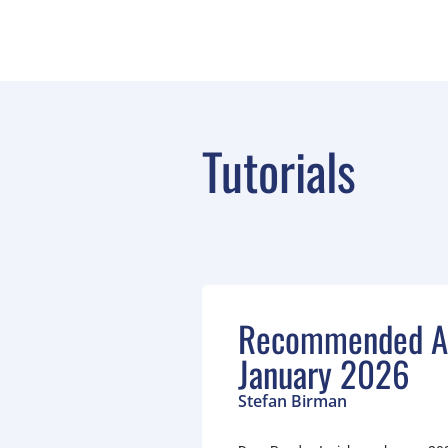
Tutorials
Recommended Ar
January 2026
Stefan Birman