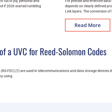
6 full of joy, personal and
For precise and effective data
d if 2026 started rumbling
depends on clearly defined pro
Link layers. The conversion of
Read More
of a UVC for Reed-Solomon Codes
RS-FEC) [1] are used in telecommunications and data storage devices due
by using