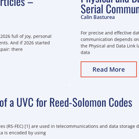
ticles –
Serial Commun
Calin Basturea
For precise and effective dat
2026 full of joy, personal
communication depends on c
ts. And if 2026 started
the Physical and Data Link l
spair: there
data
Read More
of a UVC for Reed-Solomon Codes
s (RS-FEC) [1] are used in telecommunications and data storage de
ta is encoded by using