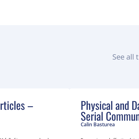
See all 
ticles –
Physical and Da
Serial Commun
Calin Basturea