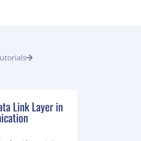
tutorials
ta Link Layer in
ication