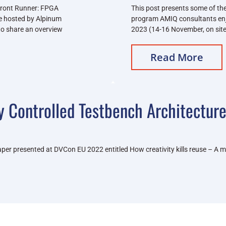
Front Runner: FPGA
This post presents some of the
ce hosted by Alpinum
program AMIQ consultants en
 to share an overview
2023 (14-16 November, on site
Read More
y Controlled Testbench Architectur
e paper presented at DVCon EU 2022 entitled How creativity kills reuse – 