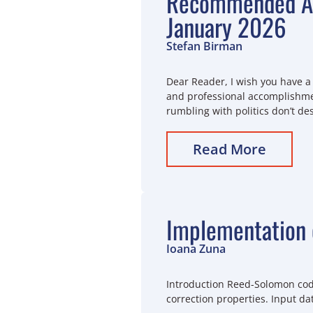
Recommended Ar
January 2026
Stefan Birman
Dear Reader, I wish you have a 
and professional accomplishmen
rumbling with politics don’t de
Read More
Implementation 
Ioana Zuna
Introduction Reed-Solomon code
correction properties. Input da