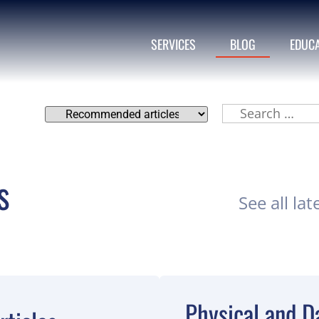
SERVICES
BLOG
EDUC
s
See all lat
Physical and Da