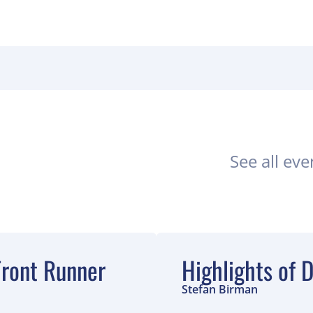
See all eve
ront Runner
Highlights of
Stefan Birman