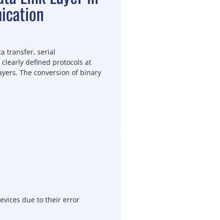
ication
a transfer, serial
learly defined protocols at
ayers. The conversion of binary
vices due to their error