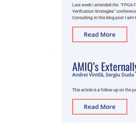
Last week I attended the “FPGA 
Verification Strategies” conferen
Consulting.In this blog post I aim
Read More
AMIQ’s Externall
Andrei Vintilă, Sergiu Duda
This article is a follow-up on th
Read More