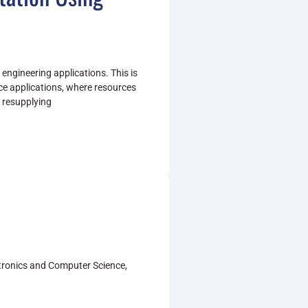
y engineering applications. This is
ce applications, where resources
if resupplying
ectronics and Computer Science,