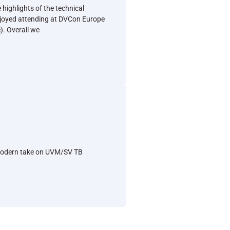
 highlights of the technical
joyed attending at DVCon Europe
). Overall we
e
A modern take on UVM/SV TB