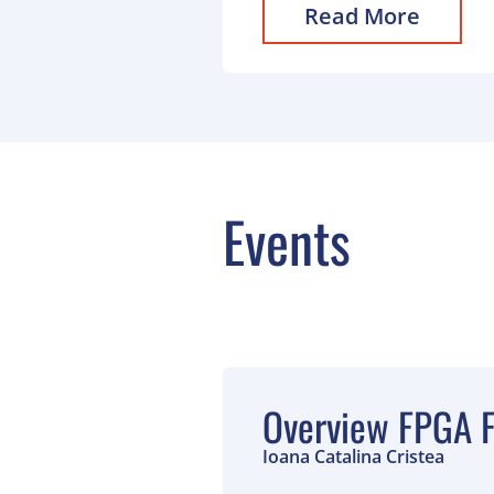
Read More
Events
Overview FPGA F
Ioana Catalina Cristea