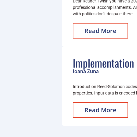
Dear Reader, I wish you have a 202
professional accomplishments. An
with politics don’t despair: there
Read More
Implementation 
Ioana Zuna
Introduction Reed-Solomon codes (
properties. Input data is encoded 
Read More