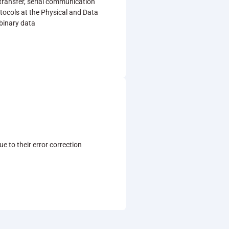
 transfer, serial communication
tocols at the Physical and Data
 binary data
 to their error correction