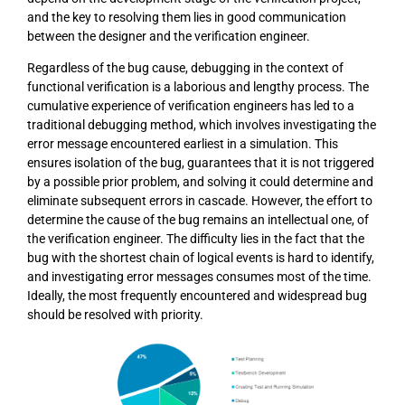
and the key to resolving them lies in good communication
between the designer and the verification engineer.
Regardless of the bug cause, debugging in the context of
functional verification is a laborious and lengthy process. The
cumulative experience of verification engineers has led to a
traditional debugging method, which involves investigating the
error message encountered earliest in a simulation. This
ensures isolation of the bug, guarantees that it is not triggered
by a possible prior problem, and solving it could determine and
eliminate subsequent errors in cascade. However, the effort to
determine the cause of the bug remains an intellectual one, of
the verification engineer. The difficulty lies in the fact that the
bug with the shortest chain of logical events is hard to identify,
and investigating error messages consumes most of the time.
Ideally, the most frequently encountered and widespread bug
should be resolved with priority.