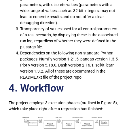
parameters, with discrete values (parameters with a
wide range of values, such as 32-bit integers, may not
lead to concrete results and do not offer a clear
debugging direction).
Transparency of values used for all control parameters
of a test scenario, by displaying these in the associated
run log, regardless of whether they were defined in the
plusargs file.
Dependencies on the following non-standard Python
packages: NumPy version 1.21.5, pandas version 1.3.5,
Plotly version 5.18.0, Dash version 2.16.1, scikit-learn
version 1.3.2. All of these are documented in the
README.txt file of the project repo.
4. Workflow
The project employs 3 execution phases (outlined in Figure 5),
which take place right after a regression has finished: