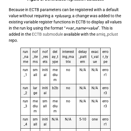
Because in ECTB parameters can be registered with a default
value without requiring a
+plusarg
, a change was added to the
existing variable register functions in ECTB to display all values
in the run log using the format “
+var_name=value
”. This is
added in the
ECTB submodule
available with the
amiq_pclust
repo.
run
nof
nof
del
interest
delay
exac
erro
_na
_ite
_res
ay_t
ing_ma
_patt
t_val
r_ty
me
ms
ets
ype
trix
ern
ue
pe
run
sm
initi
me
no
N/A
N/A
erro
_1
all
al
diu
r1
m
run
lar
initi
b2b
no
N/A
N/A
erro
_2
ge
al
r3
run
me
sm
me
no
N/A
N/A
erro
_3
diu
all
diu
r3
m
m
run
sm
initi
N/A
N/A
5-10
one
erro
_4
all
al
r1