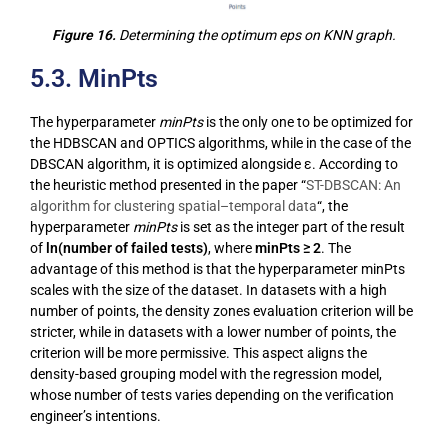
Figure 16.
Determining the optimum eps on KNN graph.
5.3. MinPts
The hyperparameter
minPts
is the only one to be optimized for
the HDBSCAN and OPTICS algorithms, while in the case of the
DBSCAN algorithm, it is optimized alongside ε. According to
the heuristic method presented in the paper “
ST-DBSCAN: An
algorithm for clustering spatial–temporal data
“, the
hyperparameter
minPts
is set as the integer part of the result
of
ln(number of failed tests)
, where
minPts ≥ 2
. The
advantage of this method is that the hyperparameter minPts
scales with the size of the dataset. In datasets with a high
number of points, the density zones evaluation criterion will be
stricter, while in datasets with a lower number of points, the
criterion will be more permissive. This aspect aligns the
density-based grouping model with the regression model,
whose number of tests varies depending on the verification
engineer’s intentions.