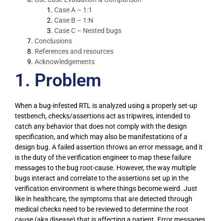
Case A – 1:1
Case B – 1:N
Case C – Nested bugs
Conclusions
References and resources
Acknowledgements
1. Problem
When a bug-infested RTL is analyzed using a properly set-up
testbench, checks/assertions act as tripwires, intended to
catch any behavior that does not comply with the design
specification, and which may also be manifestations of a
design bug. A failed assertion throws an error message, and it
is the duty of the verification engineer to map these failure
messages to the bug root-cause. However, the way multiple
bugs interact and correlate to the assertions set up in the
verification environment is where things become weird. Just
like in healthcare, the symptoms that are detected through
medical checks need to be reviewed to determine the root
cause (aka disease) that is affecting a patient. Error messages