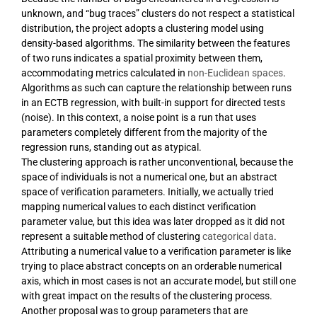
unknown, and “bug traces” clusters do not respect a statistical
distribution, the project adopts a clustering model using
density-based algorithms. The similarity between the features
of two runs indicates a spatial proximity between them,
accommodating metrics calculated in
non-Euclidean spaces
.
Algorithms as such can capture the relationship between runs
in an ECTB regression, with built-in support for directed tests
(noise). In this context, a noise point is a run that uses
parameters completely different from the majority of the
regression runs, standing out as atypical.
The clustering approach is rather unconventional, because the
space of individuals is not a numerical one, but an abstract
space of verification parameters. Initially, we actually tried
mapping numerical values to each distinct verification
parameter value, but this idea was later dropped as it did not
represent a suitable method of clustering
categorical data
.
Attributing a numerical value to a verification parameter is like
trying to place abstract concepts on an orderable numerical
axis, which in most cases is not an accurate model, but still one
with great impact on the results of the clustering process.
Another proposal was to group parameters that are