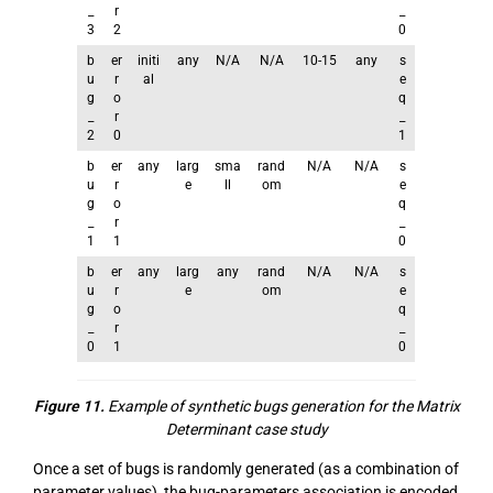
_
r
_
3
2
0
b
er
initi
any
N/A
N/A
10-15
any
s
u
r
al
e
g
o
q
_
r
_
2
0
1
b
er
any
larg
sma
rand
N/A
N/A
s
u
r
e
ll
om
e
g
o
q
_
r
_
1
1
0
b
er
any
larg
any
rand
N/A
N/A
s
u
r
e
om
e
g
o
q
_
r
_
0
1
0
Figure 11.
Example of synthetic bugs generation for the Matrix
Determinant case study
Once a set of bugs is randomly generated (as a combination of
parameter values), the bug-parameters association is encoded