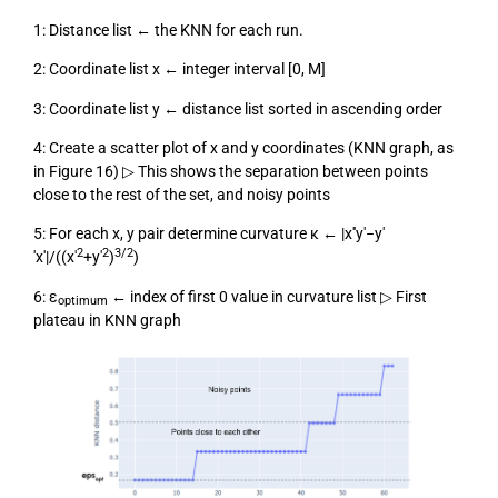
1: Distance list ← the KNN for each run.
2: Coordinate list x ← integer interval [0, M]
3: Coordinate list y ← distance list sorted in ascending order
4: Create a scatter plot of x and y coordinates (KNN graph, as
in Figure 16) ▷ This shows the separation between points
close to the rest of the set, and noisy points
5: For each x, y pair determine curvature κ ← |x′′y′−y′
2
2
3/2
′x′|/((x′
+y′
)
)
6: ε
← index of first 0 value in curvature list ▷ First
optimum
plateau in KNN graph