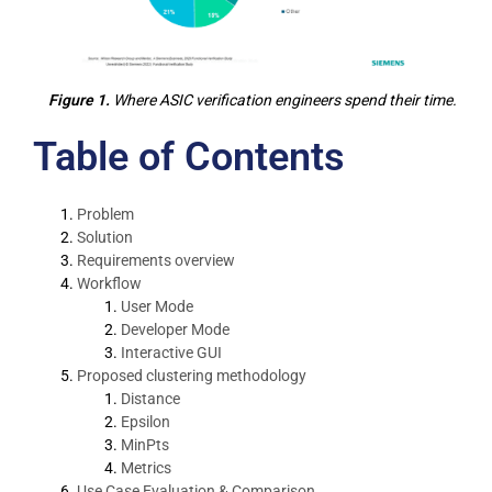
Figure 1.
Where ASIC verification engineers spend their time.
Table of Contents
Problem
Solution
Requirements overview
Workflow
User Mode
Developer Mode
Interactive GUI
Proposed clustering methodology
Distance
Epsilon
MinPts
Metrics
Use Case Evaluation & Comparison