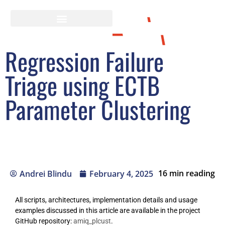
Regression Failure
Triage using ECTB
Parameter Clustering
16
min reading
Andrei Blindu
February 4, 2025
All scripts, architectures, implementation details and usage
examples discussed in this article are available in the project
GitHub repository:
amiq_plcust
.