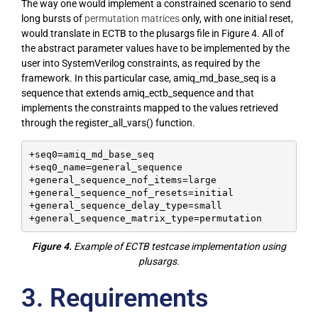
The way one would implement a constrained scenario to send
long bursts of
permutation matrices
only, with one initial reset,
would translate in ECTB to the plusargs file in Figure 4. All of
the abstract parameter values have to be implemented by the
user into SystemVerilog constraints, as required by the
framework. In this particular case, amiq_md_base_seq is a
sequence that extends amiq_ectb_sequence and that
implements the constraints mapped to the values retrieved
through the register_all_vars() function.
+seq0=amiq_md_base_seq

+seq0_name=general_sequence

+general_sequence_nof_items=large

+general_sequence_nof_resets=initial

+general_sequence_delay_type=small

+general_sequence_matrix_type=permutation
Figure 4.
Example of ECTB testcase implementation using
plusargs.
3. Requirements