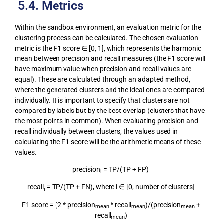
5.4. Metrics
Within the sandbox environment, an evaluation metric for the
clustering process can be calculated. The chosen evaluation
metric is the F1 score ∈ [0, 1], which represents the harmonic
mean between precision and recall measures (the F1 score will
have maximum value when precision and recall values are
equal). These are calculated through an adapted method,
where the generated clusters and the ideal ones are compared
individually. It is important to specify that clusters are not
compared by labels but by the best overlap (clusters that have
the most points in common). When evaluating precision and
recall individually between clusters, the values used in
calculating the F1 score will be the arithmetic means of these
values.
precision
= TP/(TP + FP)
i
recall
= TP/(TP + FN), where i ∈ [0, number of clusters]
i
F1 score = (2 * precision
* recall
)/(precision
+
mean
mean
mean
recall
)
mean