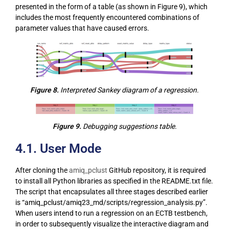
presented in the form of a table (as shown in Figure 9), which
includes the most frequently encountered combinations of
parameter values that have caused errors.
Figure 8.
Interpreted Sankey diagram of a regression.
Figure 9.
Debugging suggestions table.
4.1. User Mode
After cloning the
amiq_pclust
GitHub repository, it is required
to install all Python libraries as specified in the README.txt file.
The script that encapsulates all three stages described earlier
is “amiq_pclust/amiq23_md/scripts/regression_analysis.py”.
When users intend to run a regression on an ECTB testbench,
in order to subsequently visualize the interactive diagram and