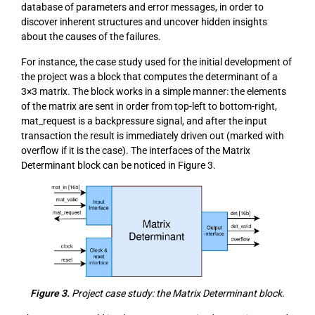
database of parameters and error messages, in order to
discover inherent structures and uncover hidden insights
about the causes of the failures.
For instance, the case study used for the initial development of
the project was a block that computes the determinant of a
3×3 matrix. The block works in a simple manner: the elements
of the matrix are sent in order from top-left to bottom-right,
mat_request is a backpressure signal, and after the input
transaction the result is immediately driven out (marked with
overflow if it is the case). The interfaces of the Matrix
Determinant block can be noticed in Figure 3.
Figure 3.
Project case study: the Matrix Determinant block.