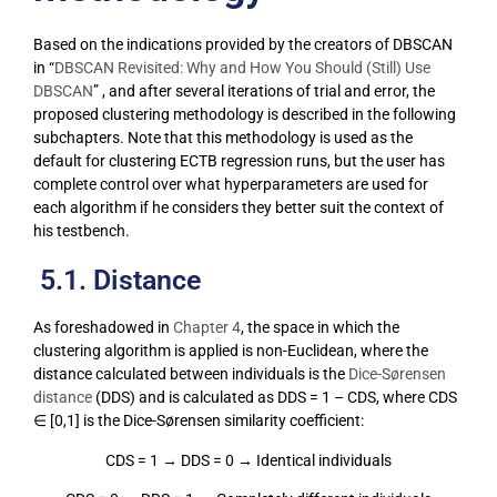
Based on the indications provided by the creators of DBSCAN
in “
DBSCAN Revisited: Why and How You Should (Still) Use
DBSCAN
” , and after several iterations of trial and error, the
proposed clustering methodology is described in the following
subchapters. Note that this methodology is used as the
default for clustering ECTB regression runs, but the user has
complete control over what hyperparameters are used for
each algorithm if he considers they better suit the context of
his testbench.
5.1. Distance
As foreshadowed in
Chapter 4
, the space in which the
clustering algorithm is applied is non-Euclidean, where the
distance calculated between individuals is the
Dice-Sørensen
distance
(DDS) and is calculated as DDS = 1 – CDS, where CDS
∈ [0,1] is the Dice-Sørensen similarity coefficient:
CDS = 1 → DDS = 0 → Identical individuals