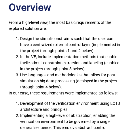
Overview
From a high-level view, the most basic requirements of the
explored solution are:
Design the stimuli constraints such that the user can
have a centralized external control layer (implemented in
the project through points 1 and 2 below).
In the VE, Include implementation methods that enable
facile stimuli constraint extraction and labeling (enabled
in the project through point 3 below).
Use languages and methodologies that allow for post-
simulation big data processing (deployed in the project
through point 4 below).
In our case, these requirements were implemented as follows:
Development of the verification environment using ECTB
architecture and principles.
Implementing a high-level of abstraction, enabling the
verification environment to be governed by a single
general sequence. This employs abstract control