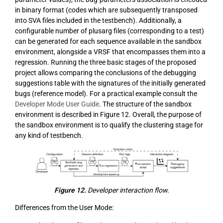
in binary format (codes which are subsequently transposed
into SVA files included in the testbench). Additionally, a
configurable number of plusarg files (corresponding to a test)
can be generated for each sequence available in the sandbox
environment, alongside a VRSF that encompasses them into a
regression. Running the three basic stages of the proposed
project allows comparing the conclusions of the debugging
suggestions table with the signatures of the initially generated
bugs (reference model). For a practical example consult the
Developer Mode User Guide
. The structure of the sandbox
environment is described in Figure 12. Overall, the purpose of
the sandbox environment is to qualify the clustering stage for
any kind of testbench.
Figure 12.
Developer interaction flow.
Differences from the User Mode: