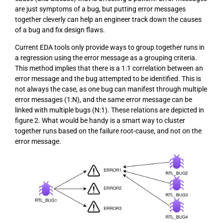
are just symptoms of a bug, but putting error messages
together cleverly can help an engineer track down the causes
of a bug and fix design flaws.
Current EDA tools only provide ways to group together runs in
a regression using the error message as a grouping criteria.
This method implies that there is a 1:1 correlation between an
error message and the bug attempted to be identified. This is
not always the case, as one bug can manifest through multiple
error messages (1:N), and the same error message can be
linked with multiple bugs (N:1). These relations are depicted in
figure 2. What would be handy is a smart way to cluster
together runs based on the failure root-cause, and not on the
error message.