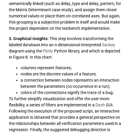
semantically linked (such as delay_type and delay_pattern, for
the Matrix Determinant case study), and assign them closer
numerical values or place them on correlated axes. But again,
this grouping is a subjective problem in itself and would make
the project dependent on the testbench implementation.
3. Graphical insights:
This step involves transforming the
labeled database into an n-dimensional interpreted
Sankey
diagram using the
Plotly
Python library, and which is depicted
in Figure 8. In this chart:
columns represent features;
nodes are the discrete values of a feature;
a connection between nodes represents an interaction
between the parameters (co-occurrence in a run);
colors of the connections signify the trace of a bug;
To further simplify visualization and offer the user more
flexibility, a series of filters are implemented in a
Dash
GUI.
Following the execution of the proposed script, an interactive
application is obtained that provides a general perspective on
the relationships between all verification parameters used in a
regression. Finally, the suggested debugging direction is