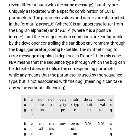
(even different bugs with the same message), but they are
uniquely associated with a specific combination of ECTB
parameters. The parameter values and names are abstracted
in the format “
param_X
” (where X is an uppercase letter from
the English alphabet) and “
val_Y
” (where Y is a positive
integer), and the error generation conditions are configurable
by the developer controlling the sandbox environment through
the
bugs_generator_config
Excel file. The synthetic bug to
error message mapping is depicted in Figure 11. In this case,
N/A
means that the sequence type through which the bug can
be detected does not utilize the corresponding parameter,
while
any
means that the parameter is used by the sequence
type, but is not associated with the bug (meaning it can take
any value without influencing).
b
er
nof
nof_
dela
matri
delay
exac
s
u
r
_ite
rese
y_ty
x_typ
_patt
t_val
e
g
o
ms
ts
pe
e
ern
ue
q
r
b
er
sm
me
any
perm
N/A
N/A
s
u
r
all
diu
utati
e
g
o
m
on
q