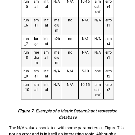
run
sm
initi
N/A
N/A
10-15
alm
erro
_5
all
al
ost_
r4
ovf
run
sm
initi
me
no
N/A
N/A
erro
_6
all
al
diu
r1
m
run
lar
initi
b2b
no
N/A
N/A
erro
_7
ge
al
r4
run
me
sm
me
no
N/A
N/A
erro
_8
diu
all
diu
r1
m
m
run
sm
initi
N/A
N/A
5-10
one
erro
_9
all
al
r2
run
sm
initi
N/A
N/A
10-15
alm
erro
_10
all
al
ost_
r2
ovf
Figure 7.
Example of a Matrix Determinant regression
database
The N/A value associated with some parameters in Figure 7 is
not an error and is in itself an interesting topic. Although a