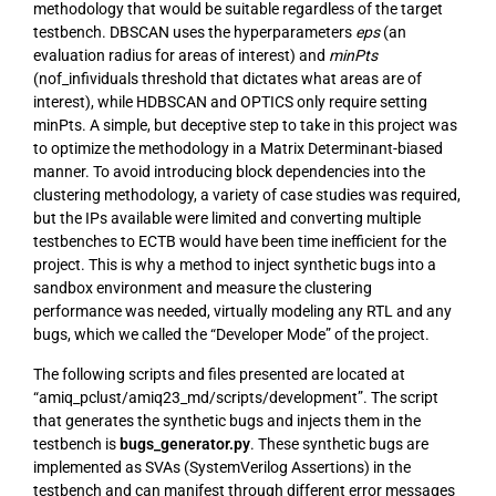
methodology that would be suitable regardless of the target
testbench. DBSCAN uses the hyperparameters
eps
(an
evaluation radius for areas of interest) and
minPts
(nof_infividuals threshold that dictates what areas are of
interest), while HDBSCAN and OPTICS only require setting
minPts. A simple, but deceptive step to take in this project was
to optimize the methodology in a Matrix Determinant-biased
manner. To avoid introducing block dependencies into the
clustering methodology, a variety of case studies was required,
but the IPs available were limited and converting multiple
testbenches to ECTB would have been time inefficient for the
project. This is why a method to inject synthetic bugs into a
sandbox environment and measure the clustering
performance was needed, virtually modeling any RTL and any
bugs, which we called the “Developer Mode” of the project.
The following scripts and files presented are located at
“amiq_pclust/amiq23_md/scripts/development”. The script
that generates the synthetic bugs and injects them in the
testbench is
bugs_generator.py
. These synthetic bugs are
implemented as SVAs (SystemVerilog Assertions) in the
testbench and can manifest through different error messages