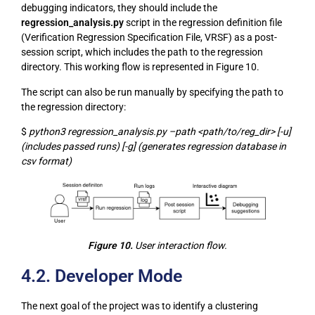
debugging indicators, they should include the
regression_analysis.py
script in the regression definition file
(Verification Regression Specification File, VRSF) as a post-
session script, which includes the path to the regression
directory. This working flow is represented in Figure 10.
The script can also be run manually by specifying the path to
the regression directory:
$
python3 regression_analysis.py –path <path/to/reg_dir> [-u]
(includes passed runs) [-g] (generates regression database in
csv format)
Figure 10.
User interaction flow.
4.2. Developer Mode
The next goal of the project was to identify a clustering