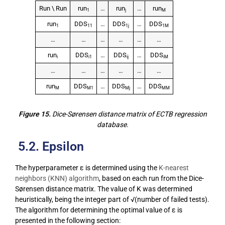
Run \ Run
run
…
run
…
run
1
j
M
run
DDS
…
DDS
…
DDS
1
11
1j
1M
…
…
…
…
…
…
run
DDS
…
DDS
…
DDS
i
i1
ij
iM
…
…
…
…
…
…
run
DDS
…
DDS
…
DDS
M
M1
Mj
MM
Figure 15.
Dice-Sørensen distance matrix of ECTB regression
database.
5.2. Epsilon
The hyperparameter ε is determined using the
K-nearest
neighbors (KNN) algorithm
, based on each run from the Dice-
Sørensen distance matrix. The value of K was determined
heuristically, being the integer part of √(number of failed tests).
The algorithm for determining the optimal value of ε is
presented in the following section: