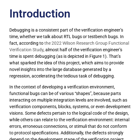
Introduction
Debugging is a consistent part of the verification engineer’s
time, whether we talk about RTL bugs or testbench bugs. In
fact, according to
the 2022 Wilson Research Group Functional
Verification Study
, almost half of the verification engineer’s
time is spent debugging (as is depicted in Figure 1). That’s
what sparked the idea of this project, which aims to provide
novel insights into the large database generated by a
regression, accelerating the tedious task of debugging.
In the context of developing a verification environment,
functional bugs can be of various “shapes”, because parts
interacting on multiple integration levels are involved, such as
verification components, blocks, systems, or even development
visions. Some defects pertain to the logical code of the design,
while others can relate to the verification environment: internal
errors, erroneous connections, or stimuli that do not conform
to protocol specifications. Additionally, the defects strongly
depend on the development stage of the verification project,