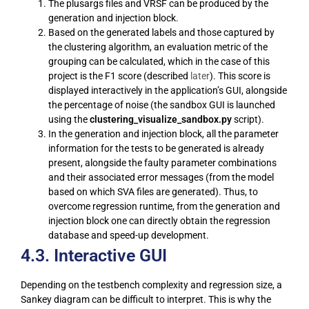
The plusargs files and VRSF can be produced by the
generation and injection block.
Based on the generated labels and those captured by
the clustering algorithm, an evaluation metric of the
grouping can be calculated, which in the case of this
project is the F1 score (described
later
). This score is
displayed interactively in the application’s GUI, alongside
the percentage of noise (the sandbox GUI is launched
using the
clustering_visualize_sandbox.py
script).
In the generation and injection block, all the parameter
information for the tests to be generated is already
present, alongside the faulty parameter combinations
and their associated error messages (from the model
based on which SVA files are generated). Thus, to
overcome regression runtime, from the generation and
injection block one can directly obtain the regression
database and speed-up development.
4.3. Interactive GUI
Depending on the testbench complexity and regression size, a
Sankey diagram can be difficult to interpret. This is why the