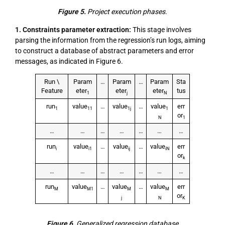
Figure 5.
Project execution phases.
1. Constraints parameter extraction:
This stage involves
parsing the information from the regression’s run logs, aiming
to construct a database of abstract parameters and error
messages, as indicated in Figure 6.
Run \
Param
…
Param
…
Param
Sta
Feature
eter
eter
eter
tus
1
j
N
run
value
…
value
…
value
err
1
11
1j
1
or
N
1
…
…
…
…
…
…
…
run
value
…
value
…
value
err
i
i1
ij
iN
or
k
…
…
…
…
…
…
…
run
value
…
value
…
value
err
M
M1
M
M
or
j
N
K
Figure 6.
Generalized regression database