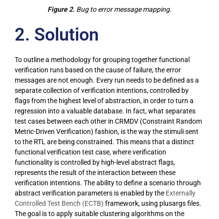
Figure 2.
Bug to error message mapping.
2. Solution
To outline a methodology for grouping together functional
verification runs based on the cause of failure, the error
messages are not enough. Every run needs to be defined as a
separate collection of verification intentions, controlled by
flags from the highest level of abstraction, in order to turn a
regression into a valuable database. In fact, what separates
test cases between each other in CRMDV (Constraint Random
Metric-Driven Verification) fashion, is the way the stimuli sent
to the RTL are being constrained. This means that a distinct
functional verification test case, where verification
functionality is controlled by high-level abstract flags,
represents the result of the interaction between these
verification intentions. The ability to define a scenario through
abstract verification parameters is enabled by the
Externally
Controlled Test Bench (ECTB)
framework, using plusargs files.
The goal is to apply suitable clustering algorithms on the