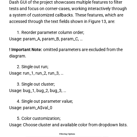
Dash GUI of the project showcases multiple features to filter
tests and focus on corner-cases, working interactively through
a system of customized callbacks. These features, which are
accessed through the text fields shown in Figure 13, are:
Reorder parameter column order;
Usage: param_A, param_B, param_C, …
! Important Note:
omitted parameters are excluded from the
diagram.
Single out run;
Usage: run_1, run_2, run_3, …
Single out cluster;
Usage: bug_1, bug_2, bug_3, …
Single out parameter value;
Usage: param_A$val_0
Color customization;
Usage: Choose cluster and available color from dropdown lists.