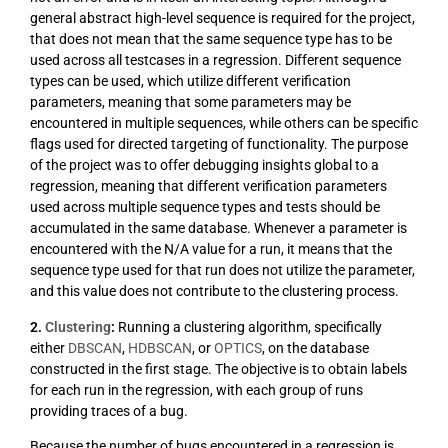
general abstract high-level sequence is required for the project,
that does not mean that the same sequence type has to be
used across all testcases in a regression. Different sequence
types can be used, which utilize different verification
parameters, meaning that some parameters may be
encountered in multiple sequences, while others can be specific
flags used for directed targeting of functionality. The purpose
of the project was to offer debugging insights global to a
regression, meaning that different verification parameters
used across multiple sequence types and tests should be
accumulated in the same database. Whenever a parameter is
encountered with the N/A value for a run, it means that the
sequence type used for that run does not utilize the parameter,
and this value does not contribute to the clustering process.
2.
Clustering
:
Running a clustering algorithm, specifically
either
DBSCAN
,
HDBSCAN
, or
OPTICS
, on the database
constructed in the first stage. The objective is to obtain labels
for each run in the regression, with each group of runs
providing traces of a bug.
Because the number of bugs encountered in a regression is