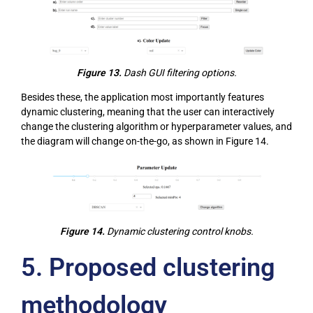
Figure 13.
Dash GUI filtering options.
Besides these, the application most importantly features
dynamic clustering, meaning that the user can interactively
change the clustering algorithm or hyperparameter values, and
the diagram will change on-the-go, as shown in Figure 14.
Figure 14.
Dynamic clustering control knobs.
5.
Proposed clustering
methodology