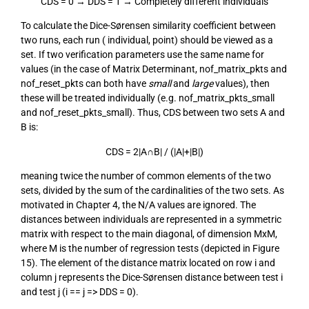
CDS = 0 → DDS = 1 → Completely different individuals
To calculate the Dice-Sørensen similarity coefficient between
two runs, each run ( individual, point) should be viewed as a
set. If two verification parameters use the same name for
values (in the case of Matrix Determinant, nof_matrix_pkts and
nof_reset_pkts can both have
small
and
large
values), then
these will be treated individually (e.g. nof_matrix_pkts_small
and nof_reset_pkts_small). Thus, CDS between two sets A and
B is:
CDS = 2|A∩B| / (|A|+|B|)
meaning twice the number of common elements of the two
sets, divided by the sum of the cardinalities of the two sets. As
motivated in Chapter 4, the N/A values are ignored. The
distances between individuals are represented in a symmetric
matrix with respect to the main diagonal, of dimension MxM,
where M is the number of regression tests (depicted in Figure
15). The element of the distance matrix located on row i and
column j represents the Dice-Sørensen distance between test i
and test j (i == j => DDS = 0).