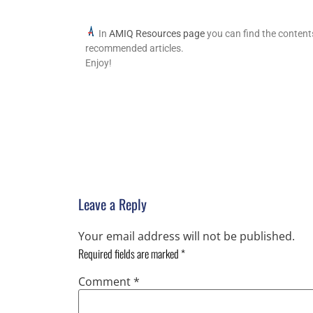
In
AMIQ Resources page
you can find the content
recommended articles.
Enjoy!
Leave a Reply
Your email address will not be published.
Required fields are marked
*
Comment
*