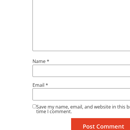
Name
*
Email
*
Save my name, email, and website in this b
time I comment.