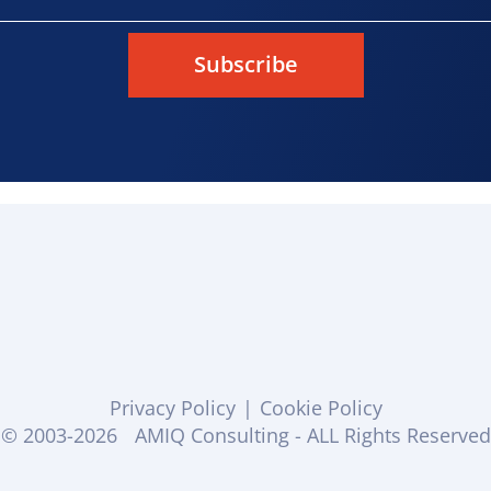
Subscribe
Privacy Policy
|
Cookie Policy
© 2003-2026
AMIQ Consulting - ALL Rights Reserved