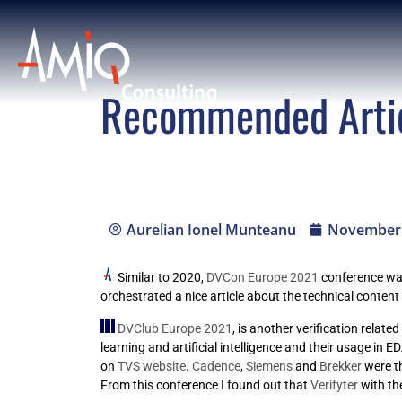
Recommended Arti
Aurelian Ionel Munteanu
November 
Similar to 2020,
DVCon Europe 2021
conference was 
orchestrated a nice article about the technical content o
DVClub Europe 2021
, is another verification relat
learning and artificial intelligence and their usage in
on
TVS website
.
Cadence
,
Siemens
and
Brekker
were t
From this conference I found out that
Verifyter
with th