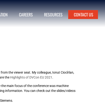
ATION
CAREERS
RESOURCES
CONTACT US
from the viewer seat. My colleague, Ionut Ciocîrlan,
 are the
Highlights of DVCon EU 2021
.
me the main focus of the conference was machine
ting information. You can check out the slides/videos
 Siemens.