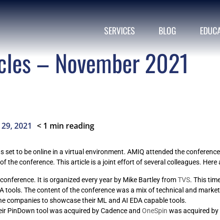
SERVICES
BLOG
EDUC
cles – November 2021
< 1
min reading
29, 2021
set to be online in a virtual environment. AMIQ attended the conference 
f the conference. This article is a joint effort of several colleagues. Here
ed conference. It is organized every year by Mike Bartley from
TVS
. This ti
 EDA tools. The content of the conference was a mix of technical and marke
he companies to showcase their ML and AI EDA capable tools.
eir PinDown tool was acquired by Cadence and
OneSpin
was acquired by