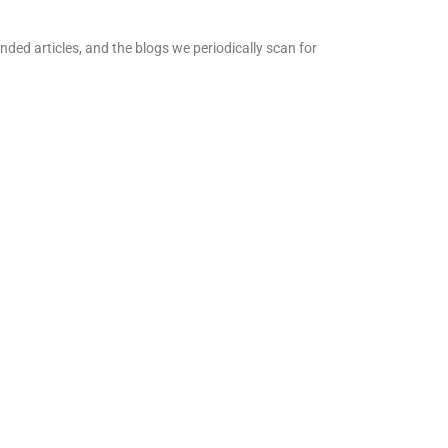
ed articles, and the blogs we periodically scan for