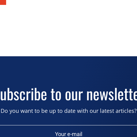
ubscribe to our newslett
Do you want to be up to date with our latest articles?