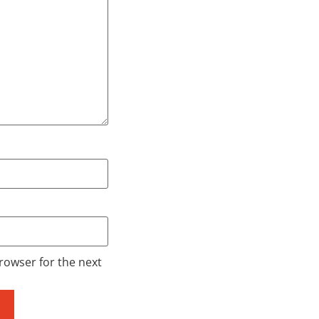
rowser for the next