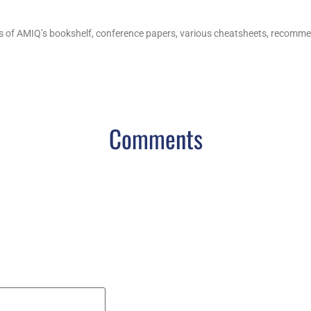
s of AMIQ’s bookshelf, conference papers, various cheatsheets, recommend
Comments