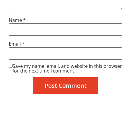
Name
*
Email
*
Save my name, email, and website in this browser
for the next time I comment.