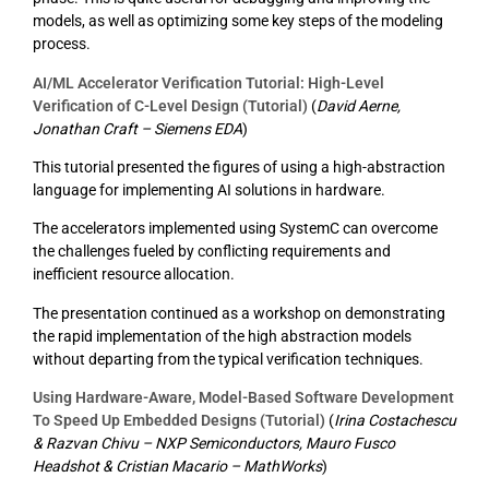
models, as well as optimizing some key steps of the modeling
process.
AI/ML Accelerator Verification Tutorial: High-Level
Verification of C-Level Design (Tutorial)
(
David Aerne,
Jonathan Craft – Siemens EDA
)
This tutorial presented the figures of using a high-abstraction
language for implementing AI solutions in hardware.
The accelerators implemented using SystemC can overcome
the challenges fueled by conflicting requirements and
inefficient resource allocation.
The presentation continued as a workshop on demonstrating
the rapid implementation of the high abstraction models
without departing from the typical verification techniques.
Using Hardware-Aware, Model-Based Software Development
To Speed Up Embedded Designs (Tutorial)
(
Irina Costachescu
& Razvan Chivu – NXP Semiconductors, Mauro Fusco
Headshot & Cristian Macario – MathWorks
)