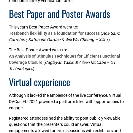
functional safety verification tasks.
Best Paper and Poster Awards
This year’s Best Paper Award went to:
Testbench flexibility as a foundation for success
(
Ana Sanz
Carretero, Katherine Garden & Wei Wei Cheong – Xilinx
)
The Best Poster Award went to:
An Analysis of Stimulus Techniques for Efficient Functional
Coverage Closure
(
Caglayan Yalcin & Aileen McCabe – QT
Technologies
)
Virtual experience
Although it lacked the ambience of the live conference, Virtual
DVCon EU 2021 provided a platform filled with opportunities to
engage.
Registered attendees had the ability to post publicly viewable
questions that the presenters could answer. Virtual
engagements allowed for live discussions with exhibitors and