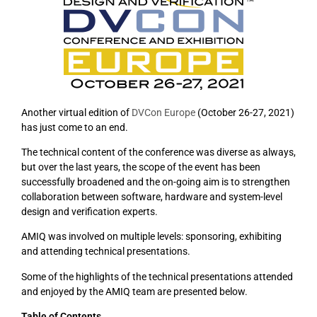
Another virtual edition of
DVCon Europe
(October 26-27, 2021)
has just come to an end.
The technical content of the conference was diverse as always,
but over the last years, the scope of the event has been
successfully broadened and the on-going aim is to strengthen
collaboration between software, hardware and system-level
design and verification experts.
AMIQ was involved on multiple levels: sponsoring, exhibiting
and attending technical presentations.
Some of the highlights of the technical presentations attended
and enjoyed by the AMIQ team are presented below.
Table of Contents