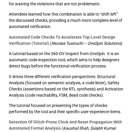
for waiving the violations that are not problematic.
Attendees learned how this combination is able to “shift left”
the discussed checks, providing a much more complete level of
automated verification.
Automated Code Checks To Accelerate Top-Level Design
Verification (Tutorial)
(
Nicolae Tusinschi – OneSpin Solutions
)
A tutorial based on the 360-DV Inspect from OneSpin. It is an
automatic code inspection tool, which aims to help designers
detect bugs before the functional verification process.
It drives three different verification perspectives: Structural
Analysis (focused on semantic analysis, a code linter), Safety
Checks (assertions based on the RTL synthesis) and Activation
Analysis (code reachability, FSM, dead code checks).
The tutorial focused on presenting the types of checks
performed by the tool and their specific user-experience items.
Detection Of Glitch-Prone Clock And Reset Propagation With
Automated Formal Analysis
(
Kaushal Shah, Sulabh Kumar