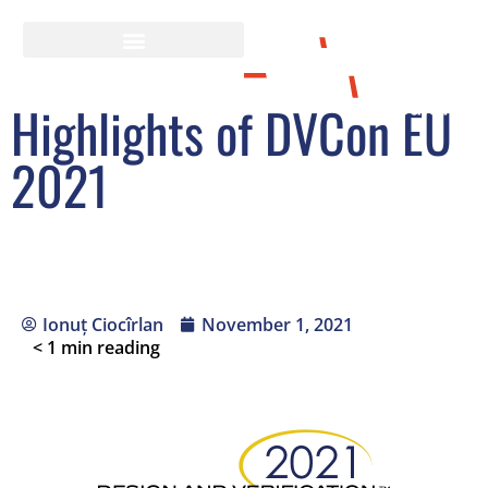
Highlights of DVCon EU
2021
Ionuț Ciocîrlan
November 1, 2021
< 1
min reading