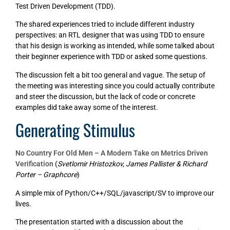
Test Driven Development (TDD).
The shared experiences tried to include different industry
perspectives: an RTL designer that was using TDD to ensure
that his design is working as intended, while some talked about
their beginner experience with TDD or asked some questions.
The discussion felt a bit too general and vague. The setup of
the meeting was interesting since you could actually contribute
and steer the discussion, but the lack of code or concrete
examples did take away some of the interest.
Generating Stimulus
No Country For Old Men – A Modern Take on Metrics Driven
Verification
(
Svetlomir Hristozkov, James Pallister & Richard
Porter – Graphcore
)
A simple mix of Python/C++/SQL/javascript/SV to improve our
lives.
The presentation started with a discussion about the