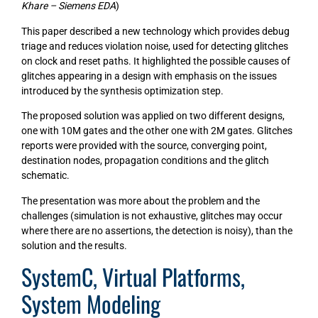
Khare – Siemens EDA
)
This paper described a new technology which provides debug
triage and reduces violation noise, used for detecting glitches
on clock and reset paths. It highlighted the possible causes of
glitches appearing in a design with emphasis on the issues
introduced by the synthesis optimization step.
The proposed solution was applied on two different designs,
one with 10M gates and the other one with 2M gates. Glitches
reports were provided with the source, converging point,
destination nodes, propagation conditions and the glitch
schematic.
The presentation was more about the problem and the
challenges (simulation is not exhaustive, glitches may occur
where there are no assertions, the detection is noisy), than the
solution and the results.
SystemC, Virtual Platforms,
System Modeling