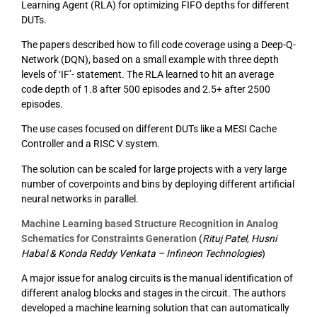
Learning Agent (RLA) for optimizing FIFO depths for different
DUTs.
The papers described how to fill code coverage using a Deep-Q-
Network (DQN), based on a small example with three depth
levels of ‘IF’- statement. The RLA learned to hit an average
code depth of 1.8 after 500 episodes and 2.5+ after 2500
episodes.
The use cases focused on different DUTs like a MESI Cache
Controller and a RISC V system.
The solution can be scaled for large projects with a very large
number of coverpoints and bins by deploying different artificial
neural networks in parallel.
Machine Learning based Structure Recognition in Analog
Schematics for Constraints Generation
(
Rituj Patel, Husni
Habal & Konda Reddy Venkata – Infineon Technologies
)
A major issue for analog circuits is the manual identification of
different analog blocks and stages in the circuit. The authors
developed a machine learning solution that can automatically