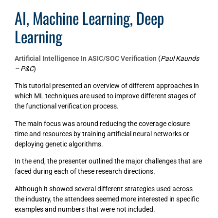
AI, Machine Learning, Deep
Learning
Artificial Intelligence In ASIC/SOC Verification
(
Paul Kaunds
– P&C
)
This tutorial presented an overview of different approaches in
which ML techniques are used to improve different stages of
the functional verification process.
The main focus was around reducing the coverage closure
time and resources by training artificial neural networks or
deploying genetic algorithms.
In the end, the presenter outlined the major challenges that are
faced during each of these research directions.
Although it showed several different strategies used across
the industry, the attendees seemed more interested in specific
examples and numbers that were not included.