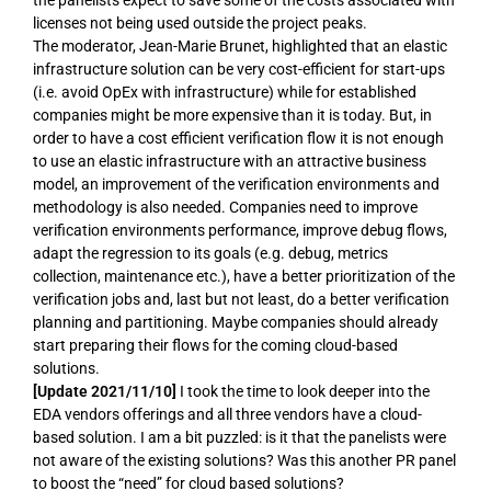
licenses not being used outside the project peaks.
The moderator, Jean-Marie Brunet, highlighted that an elastic
infrastructure solution can be very cost-efficient for start-ups
(i.e. avoid OpEx with infrastructure) while for established
companies might be more expensive than it is today. But, in
order to have a cost efficient verification flow it is not enough
to use an elastic infrastructure with an attractive business
model, an improvement of the verification environments and
methodology is also needed. Companies need to improve
verification environments performance, improve debug flows,
adapt the regression to its goals (e.g. debug, metrics
collection, maintenance etc.), have a better prioritization of the
verification jobs and, last but not least, do a better verification
planning and partitioning. Maybe companies should already
start preparing their flows for the coming cloud-based
solutions.
[Update 2021/11/10]
I took the time to look deeper into the
EDA vendors offerings and all three vendors have a cloud-
based solution. I am a bit puzzled: is it that the panelists were
not aware of the existing solutions? Was this another PR panel
to boost the “need” for cloud based solutions?