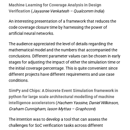
Machine Learning for Coverage Analysis in Design
Verification
(
Jayasree Venkatesh – Qualcomm India
)
An interesting presentation of a framework that reduces the
code coverage closure time by harnessing the power of
artificial neural networks.
The audience appreciated the level of details regarding the
mathematical model and the numbers that accompanied the
conclusions. Different parameter values can be chosen in early
stages for adjusting the impact of either the simulation time or
the initial coverage percentage. This is quite convenient since
different projects have different requirements and use case
conditions.
SimPy and Chips: A Discrete Event Simulation framework in
python for large scale architectural modelling of machine
intelligence accelerators
(
Hachem Yassine, Daniel Wilkinson,
Graham Cunnigham, Iason Myttas – Graphcore
)
The intention was to develop a tool that can assess the
challenges for SoC verification tasks across different