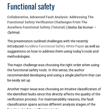
Functional safety
Collaborative, Advanced Fault Analysis: Addressing The
Functional Safety Verification Challenges From The
Accellera Functional Safety (Tutorial)
(
Sesha Sai Kumar –
Optima
)
The presentation outlined challenges with the recently
introduced
Accellera Functional Safety White Paper
as well as
suggestions on how to address them using today’s tools and
methodologies.
The major challenge was choosing the right order when using
the functional safety tools. In this sense, the author
recommended developing and using a single platform that can
be easily set up.
Another major issue was choosing an intuitive classification of
the identified faults since this directly affects the quality of the
verification process. For maintainability reasons, the fault
classification spans across different analysis stages of the