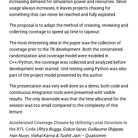
increasing demand for simulation power and resources. Since
usage always increases, it leaves projects chasing for
something that can never be reached and fully exploited.
The proposal is to adapt the method of creating, reviewing and
collecting coverage to speed up time to tapeout.
The most interesting idea in the paper was the collection of
coverage prior to the TB development. Both the constrained
randomization and coverage model were modeled in
C++/Python, the coverage was collected and analyzed before
development even started. Unit testing using Python was also
part of the project model presented by the author.
The presentation was very well done as a demo, both code and
continuous integration tools were presented with visible
results. The only downside was that the time allocated for the
session was too small compared to the complexity of this
lecture.
Accelerated Coverage Closure by Utilizing Local Structure in
the RTL Code
(
Rhys Buggy, Gokce Sarar, Guillaume Shippee,
Han Nuon, Vishal Karna & Tushit Jain – Qualcomm