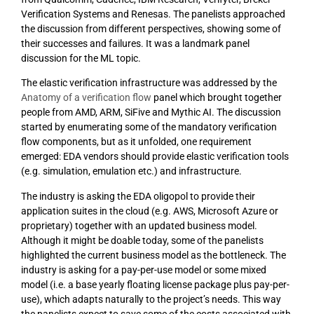
Verification Systems and Renesas. The panelists approached
the discussion from different perspectives, showing some of
their successes and failures. It was a landmark panel
discussion for the ML topic.
The elastic verification infrastructure was addressed by the
Anatomy of a verification flow
panel which brought together
people from AMD, ARM, SiFive and Mythic AI. The discussion
started by enumerating some of the mandatory verification
flow components, but as it unfolded, one requirement
emerged: EDA vendors should provide elastic verification tools
(e.g. simulation, emulation etc.) and infrastructure.
The industry is asking the EDA oligopol to provide their
application suites in the cloud (e.g. AWS, Microsoft Azure or
proprietary) together with an updated business model.
Although it might be doable today, some of the panelists
highlighted the current business model as the bottleneck. The
industry is asking for a pay-per-use model or some mixed
model (i.e. a base yearly floating license package plus pay-per-
use), which adapts naturally to the project’s needs. This way
the panelists expect to save some of the costs associated with