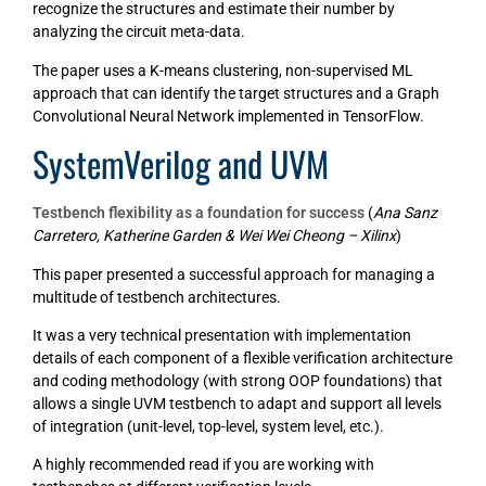
recognize the structures and estimate their number by
analyzing the circuit meta-data.
The paper uses a K-means clustering, non-supervised ML
approach that can identify the target structures and a Graph
Convolutional Neural Network implemented in TensorFlow.
SystemVerilog and UVM
Testbench flexibility as a foundation for success
(
Ana Sanz
Carretero, Katherine Garden & Wei Wei Cheong – Xilinx
)
This paper presented a successful approach for managing a
multitude of testbench architectures.
It was a very technical presentation with implementation
details of each component of a flexible verification architecture
and coding methodology (with strong OOP foundations) that
allows a single UVM testbench to adapt and support all levels
of integration (unit-level, top-level, system level, etc.).
A highly recommended read if you are working with