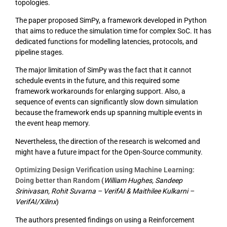
topologies.
The paper proposed SimPy, a framework developed in Python
that aims to reduce the simulation time for complex SoC. It has
dedicated functions for modelling latencies, protocols, and
pipeline stages.
The major limitation of SimPy was the fact that it cannot
schedule events in the future, and this required some
framework workarounds for enlarging support. Also, a
sequence of events can significantly slow down simulation
because the framework ends up spanning multiple events in
the event heap memory.
Nevertheless, the direction of the research is welcomed and
might have a future impact for the Open-Source community.
Optimizing Design Verification using Machine Learning:
Doing better than Random
(
William Hughes, Sandeep
Srinivasan, Rohit Suvarna – VerifAI & Maithilee Kulkarni –
VerifAI/Xilinx
)
The authors presented findings on using a Reinforcement