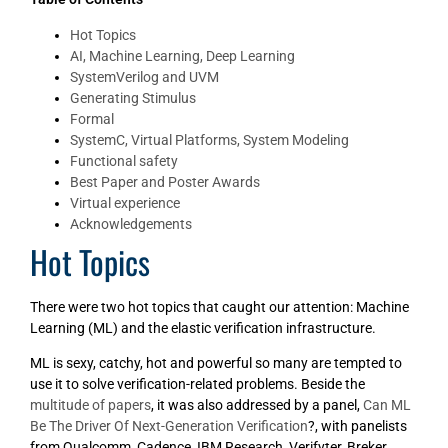
Hot Topics
AI, Machine Learning, Deep Learning
SystemVerilog and UVM
Generating Stimulus
Formal
SystemC, Virtual Platforms, System Modeling
Functional safety
Best Paper and Poster Awards
Virtual experience
Acknowledgements
Hot Topics
There were two hot topics that caught our attention: Machine
Learning (ML) and the elastic verification infrastructure.
ML is sexy, catchy, hot and powerful so many are tempted to
use it to solve verification-related problems. Beside the
multitude of papers
, it was also addressed by a panel,
Can ML
Be The Driver Of Next-Generation Verification
?, with panelists
from Qualcomm, Cadence, IBM Research, Verifyter, Breker