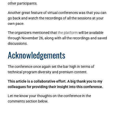
other participants.
Another great feature of virtual conferences was that you can
go back and watch the recordings of all the sessions at your
own pace.
The organizers mentioned that
the platform
will be available
through November 26, along with all the recordings and saved
discussions.
Acknowledgements
The conference once again set the bar high in terms of
technical program diversity and premium content.
This article is a collaborative effort. A big thank you to my
colleagues for providing their insight into this conference.
Let me know your thoughts on the conference in the
comments section below.