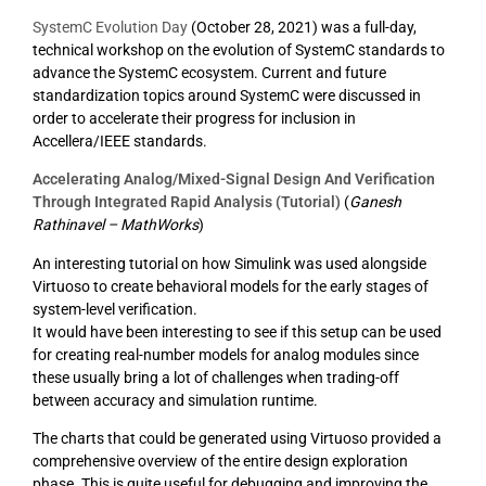
SystemC Evolution Day
(October 28, 2021) was a full-day,
technical workshop on the evolution of SystemC standards to
advance the SystemC ecosystem. Current and future
standardization topics around SystemC were discussed in
order to accelerate their progress for inclusion in
Accellera/IEEE standards.
Accelerating Analog/Mixed-Signal Design And Verification
Through Integrated Rapid Analysis (Tutorial)
(
Ganesh
Rathinavel – MathWorks
)
An interesting tutorial on how Simulink was used alongside
Virtuoso to create behavioral models for the early stages of
system-level verification.
It would have been interesting to see if this setup can be used
for creating real-number models for analog modules since
these usually bring a lot of challenges when trading-off
between accuracy and simulation runtime.
The charts that could be generated using Virtuoso provided a
comprehensive overview of the entire design exploration
phase. This is quite useful for debugging and improving the