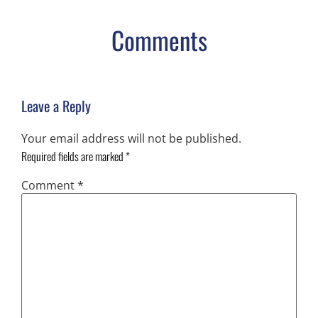
Comments
Leave a Reply
Your email address will not be published.
Required fields are marked
*
Comment
*