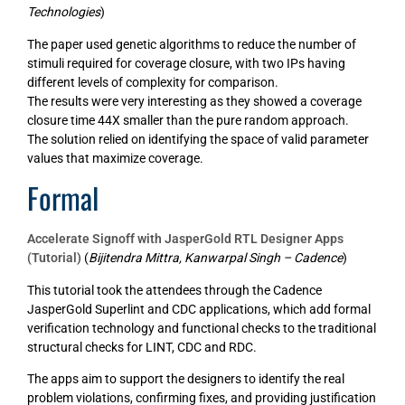
Technologies
)
The paper used genetic algorithms to reduce the number of
stimuli required for coverage closure, with two IPs having
different levels of complexity for comparison.
The results were very interesting as they showed a coverage
closure time 44X smaller than the pure random approach.
The solution relied on identifying the space of valid parameter
values that maximize coverage.
Formal
Accelerate Signoff with JasperGold RTL Designer Apps
(Tutorial)
(
Bijitendra Mittra, Kanwarpal Singh – Cadence
)
This tutorial took the attendees through the Cadence
JasperGold Superlint and CDC applications, which add formal
verification technology and functional checks to the traditional
structural checks for LINT, CDC and RDC.
The apps aim to support the designers to identify the real
problem violations, confirming fixes, and providing justification