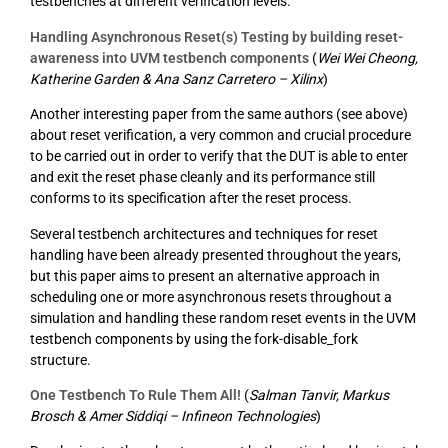
testbenches at different verification levels.
Handling Asynchronous Reset(s) Testing by building reset-
awareness into UVM testbench components
(
Wei Wei Cheong,
Katherine Garden & Ana Sanz Carretero – Xilinx
)
Another interesting paper from the same authors (see above)
about reset verification, a very common and crucial procedure
to be carried out in order to verify that the DUT is able to enter
and exit the reset phase cleanly and its performance still
conforms to its specification after the reset process.
Several testbench architectures and techniques for reset
handling have been already presented throughout the years,
but this paper aims to present an alternative approach in
scheduling one or more asynchronous resets throughout a
simulation and handling these random reset events in the UVM
testbench components by using the fork-disable_fork
structure.
One Testbench To Rule Them All!
(
Salman Tanvir, Markus
Brosch & Amer Siddiqi – Infineon Technologies
)