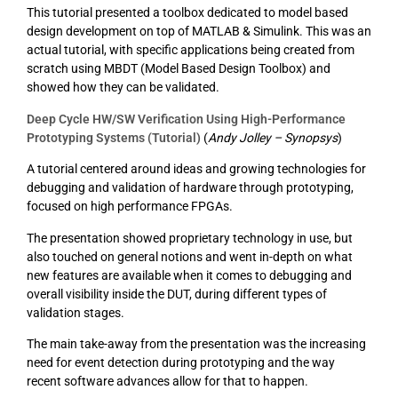
This tutorial presented a toolbox dedicated to model based
design development on top of MATLAB & Simulink. This was an
actual tutorial, with specific applications being created from
scratch using MBDT (Model Based Design Toolbox) and
showed how they can be validated.
Deep Cycle HW/SW Verification Using High-Performance
Prototyping Systems (Tutorial)
(
Andy Jolley – Synopsys
)
A tutorial centered around ideas and growing technologies for
debugging and validation of hardware through prototyping,
focused on high performance FPGAs.
The presentation showed proprietary technology in use, but
also touched on general notions and went in-depth on what
new features are available when it comes to debugging and
overall visibility inside the DUT, during different types of
validation stages.
The main take-away from the presentation was the increasing
need for event detection during prototyping and the way
recent software advances allow for that to happen.