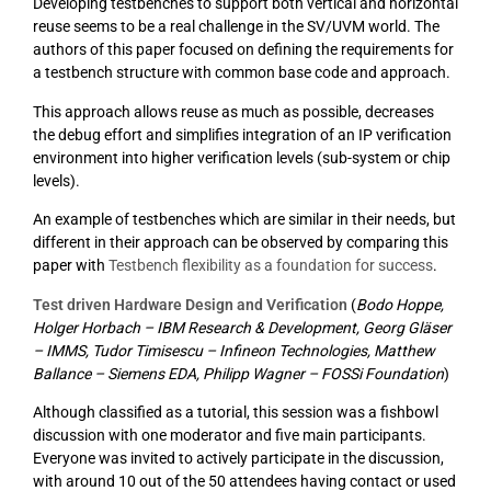
Developing testbenches to support both vertical and horizontal
reuse seems to be a real challenge in the SV/UVM world. The
authors of this paper focused on defining the requirements for
a testbench structure with common base code and approach.
This approach allows reuse as much as possible, decreases
the debug effort and simplifies integration of an IP verification
environment into higher verification levels (sub-system or chip
levels).
An example of testbenches which are similar in their needs, but
different in their approach can be observed by comparing this
paper with
Testbench flexibility as a foundation for success
.
Test driven Hardware Design and Verification
(
Bodo Hoppe,
Holger Horbach – IBM Research & Development, Georg Gläser
– IMMS, Tudor Timisescu – Infineon Technologies, Matthew
Ballance – Siemens EDA, Philipp Wagner – FOSSi Foundation
)
Although classified as a tutorial, this session was a fishbowl
discussion with one moderator and five main participants.
Everyone was invited to actively participate in the discussion,
with around 10 out of the 50 attendees having contact or used