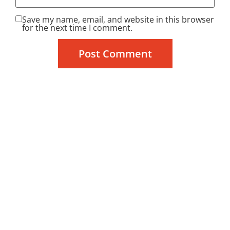
Save my name, email, and website in this browser
for the next time I comment.