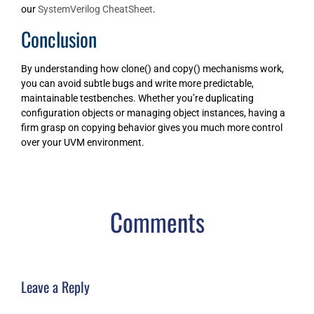
our
SystemVerilog CheatSheet
.
Conclusion
By understanding how clone() and copy() mechanisms work,
you can avoid subtle bugs and write more predictable,
maintainable testbenches. Whether you’re duplicating
configuration objects or managing object instances, having a
firm grasp on copying behavior gives you much more control
over your UVM environment.
Comments
Leave a Reply