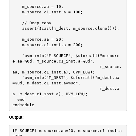
    m_source.aa = 10;

    m_source.c1_inst.a = 100;

    // Deep copy

    assert($cast(m_dest, m_source.clone()));

    m_source.aa = 20;

    m_source.c1_inst.a = 200;

    `uvm_info("M_SOURCE", $sformatf("m_sourc
e.aa=%0d, m_source.c1_inst.a=%0d", 

                                    m_source.
aa, m_source.c1_inst.a), UVM_LOW);

    `uvm_info("M_DEST", $sformatf("m_dest.aa
=%0d, m_dest.c1_inst.a=%0d", 

                                    m_dest.a
a, m_dest.c1_inst.a), UVM_LOW);

  end

endmodule
Output:
[M_SOURCE] m_source.aa=20, m_source.c1_inst.a