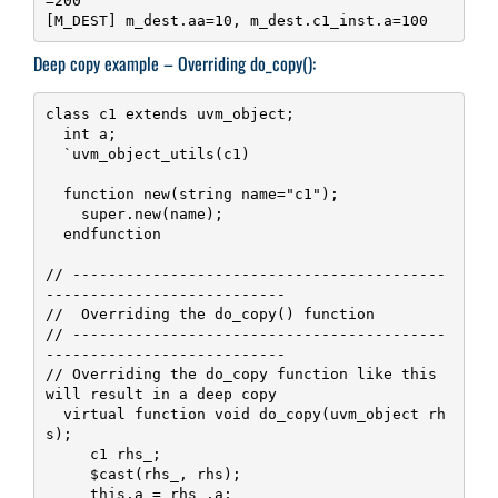
=200

[M_DEST] m_dest.aa=10, m_dest.c1_inst.a=100
Deep copy example – Overriding do_copy():
class c1 extends uvm_object;

  int a;

  `uvm_object_utils(c1)

  function new(string name="c1");

    super.new(name);

  endfunction

// ------------------------------------------
---------------------------

//  Overriding the do_copy() function

// ------------------------------------------
---------------------------

// Overriding the do_copy function like this 
will result in a deep copy

  virtual function void do_copy(uvm_object rh
s);

     c1 rhs_;

     $cast(rhs_, rhs);

     this.a = rhs_.a;
