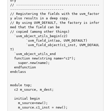
ory

// ------------------------------------------
---------------------------

// Registering the fields with the uvm_factor
y also results in a deep copy.

// By using UVM_DEFAULT, the factory is infor
med that the field can be

// copied (among other things)

  `uvm_object_utils_begin(c2)

 	`uvm_field_int(aa, UVM_DEFAULT)

  	`uvm_field_object(c1_inst, UVM_DEFAUL
T)

  `uvm_object_utils_end

  function new(string name="c2");

    super.new(name);    

  endfunction

endclass

module top;

  c2 m_source, m_dest;

  initial begin

    m_source=new();

    m_source.c1_inst = new();
