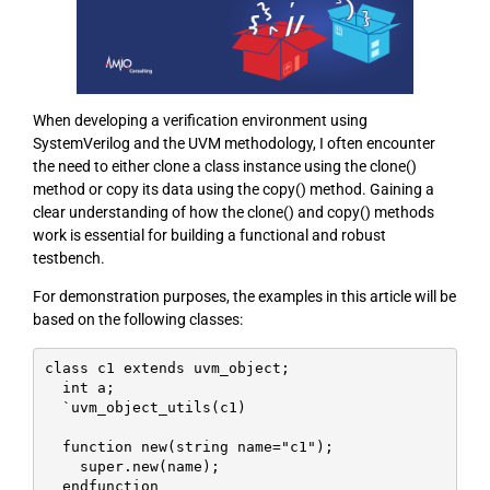
When developing a verification environment using
SystemVerilog and the UVM methodology, I often encounter
the need to either clone a class instance using the clone()
method or copy its data using the copy() method. Gaining a
clear understanding of how the clone() and copy() methods
work is essential for building a functional and robust
testbench.
For demonstration purposes, the examples in this article will be
based on the following classes:
class c1 extends uvm_object;

  int a;

  `uvm_object_utils(c1)

  function new(string name="c1");

    super.new(name);

  endfunction
