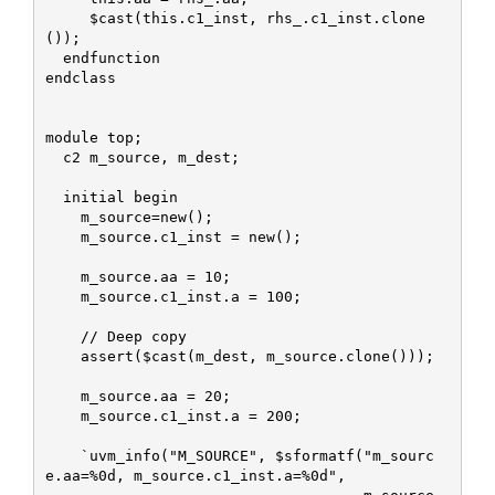
     $cast(this.c1_inst, rhs_.c1_inst.clone
());

  endfunction

endclass

module top;

  c2 m_source, m_dest;

  initial begin

    m_source=new();

    m_source.c1_inst = new();

    m_source.aa = 10;

    m_source.c1_inst.a = 100;

    // Deep copy

    assert($cast(m_dest, m_source.clone()));

    m_source.aa = 20;

    m_source.c1_inst.a = 200;

    `uvm_info("M_SOURCE", $sformatf("m_sourc
e.aa=%0d, m_source.c1_inst.a=%0d", 
