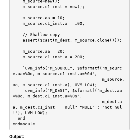
    m_source=new();

    m_source.c1_inst = new();

    m_source.aa = 10;

    m_source.c1_inst.a = 100;

    // Shallow copy

    assert($cast(m_dest, m_source.clone()));

    m_source.aa = 20;

    m_source.c1_inst.a = 200;

    `uvm_info("M_SOURCE", $sformatf("m_sourc
e.aa=%0d, m_source.c1_inst.a=%0d", 

                                    m_source.
aa, m_source.c1_inst.a), UVM_LOW);

    `uvm_info("M_DEST", $sformatf("m_dest.aa
=%0d, m_dest.c1_inst.a=%0s", 

                                    m_dest.a
a, m_dest.c1_inst == null? "NULL" : "not nul
l"), UVM_LOW);

  end

endmodule
Output: