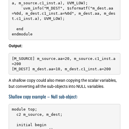
a, m_source.c1_inst.a), UVM_LOW);

    `uvm_info("M_DEST", $sformatf("m_dest.aa
=%0d, m_dest.c1_inst.a=%0d", m_dest.aa, m_des
t.c1_inst.a), UVM_LOW);

  end

endmodule
Output:
[M_SOURCE] m_source.aa=20, m_source.c1_inst.a
=200

[M_DEST] m_dest.aa=10, m_dest.c1_inst.a=200
A shallow copy could also mean copying the scalar variables,
but converting all the sub-objects into NULL variables.
Shallow copy example – Null sub-object:
module top;

  c2 m_source, m_dest;

  initial begin
