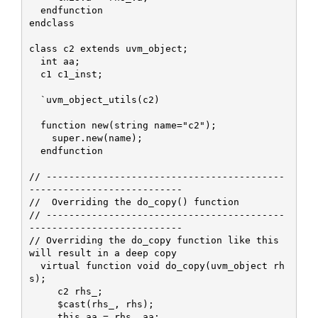
  endfunction

endclass

class c2 extends uvm_object;

  int aa;

  c1 c1_inst;

  `uvm_object_utils(c2)

  function new(string name="c2");

    super.new(name);    

  endfunction

// ------------------------------------------
---------------------------

//  Overriding the do_copy() function

// ------------------------------------------
---------------------------

// Overriding the do_copy function like this 
will result in a deep copy

  virtual function void do_copy(uvm_object rh
s);

     c2 rhs_;

     $cast(rhs_, rhs);

     this.aa = rhs_.aa;
