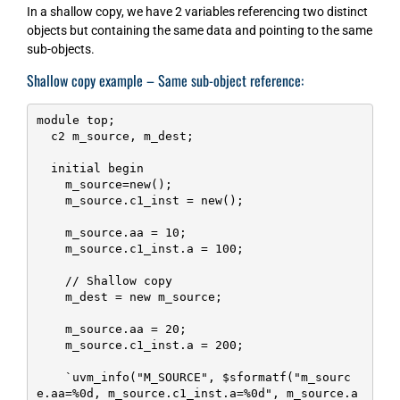
In a shallow copy, we have 2 variables referencing two distinct
objects but containing the same data and pointing to the same
sub-objects.
Shallow copy example – Same sub-object reference:
module top;

  c2 m_source, m_dest;

  initial begin

    m_source=new();

    m_source.c1_inst = new();

    m_source.aa = 10;

    m_source.c1_inst.a = 100;

    // Shallow copy

    m_dest = new m_source;

    m_source.aa = 20;

    m_source.c1_inst.a = 200;

    `uvm_info("M_SOURCE", $sformatf("m_sourc
e.aa=%0d, m_source.c1_inst.a=%0d", m_source.a