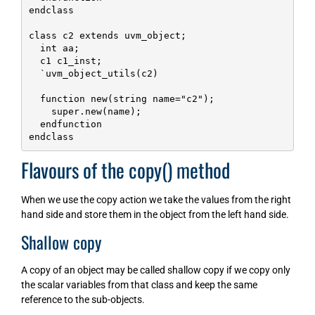
endclass

class c2 extends uvm_object;

  int aa;

  c1 c1_inst;

  `uvm_object_utils(c2)

  function new(string name="c2");

    super.new(name);    

  endfunction

endclass
Flavours of the copy() method
When we use the copy action we take the values from the right
hand side and store them in the object from the left hand side.
Shallow copy
A copy of an object may be called shallow copy if we copy only
the scalar variables from that class and keep the same
reference to the sub-objects.