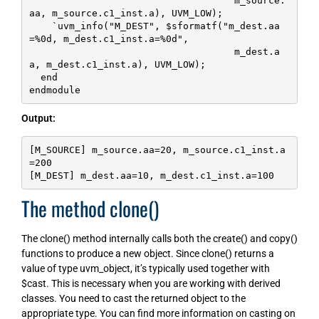
                                    m_source.
aa, m_source.c1_inst.a), UVM_LOW);

    `uvm_info("M_DEST", $sformatf("m_dest.aa
=%0d, m_dest.c1_inst.a=%0d", 

                                    m_dest.a
a, m_dest.c1_inst.a), UVM_LOW);

  end

endmodule
Output:
[M_SOURCE] m_source.aa=20, m_source.c1_inst.a
=200

[M_DEST] m_dest.aa=10, m_dest.c1_inst.a=100
The method clone()
The clone() method internally calls both the create() and copy()
functions to produce a new object. Since clone() returns a
value of type uvm_object, it’s typically used together with
$cast. This is necessary when you are working with derived
classes. You need to cast the returned object to the
appropriate type. You can find more information on casting on