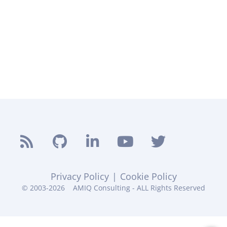
Privacy Policy
|
Cookie Policy
© 2003-2026
AMIQ Consulting - ALL Rights Reserved