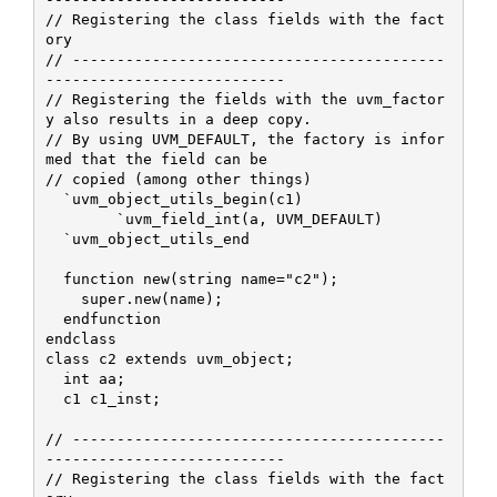
// Registering the class fields with the fact
ory

// ------------------------------------------
---------------------------

// Registering the fields with the uvm_factor
y also results in a deep copy.

// By using UVM_DEFAULT, the factory is infor
med that the field can be

// copied (among other things)

  `uvm_object_utils_begin(c1)

 	`uvm_field_int(a, UVM_DEFAULT)

  `uvm_object_utils_end

  function new(string name="c2");

    super.new(name);    

  endfunction

endclass

class c2 extends uvm_object;

  int aa;

  c1 c1_inst;

// ------------------------------------------
---------------------------

// Registering the class fields with the fact