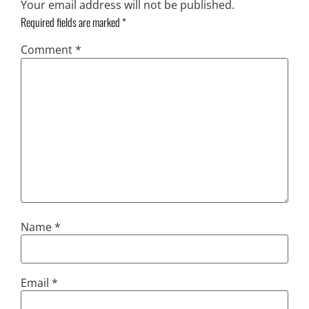
Your email address will not be published.
Required fields are marked
*
Comment
*
Name
*
Email
*