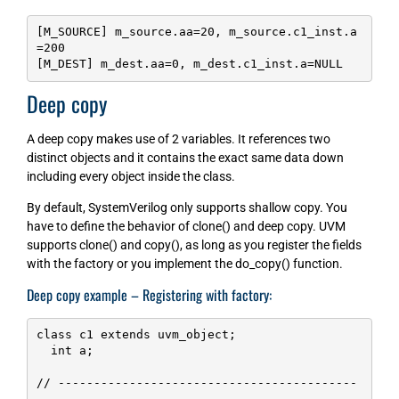
[M_SOURCE] m_source.aa=20, m_source.c1_inst.a
=200

[M_DEST] m_dest.aa=0, m_dest.c1_inst.a=NULL
Deep copy
A deep copy makes use of 2 variables. It references two
distinct objects and it contains the exact same data down
including every object inside the class.
By default, SystemVerilog only supports shallow copy. You
have to define the behavior of clone() and deep copy. UVM
supports clone() and copy(), as long as you register the fields
with the factory or you implement the do_copy() function.
Deep copy example – Registering with factory:
class c1 extends uvm_object;

  int a;

// ------------------------------------------
---------------------------
