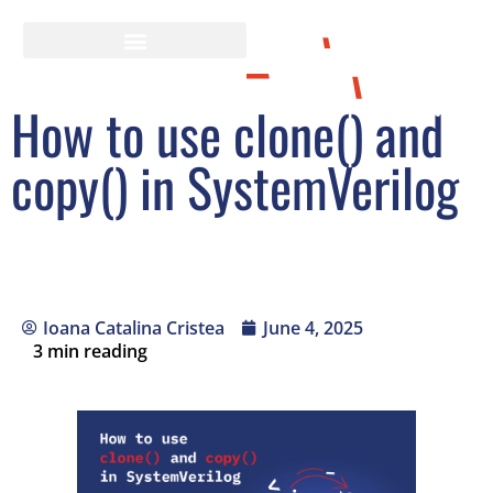
How to use clone() and
copy() in SystemVerilog
Ioana Catalina Cristea
June 4, 2025
3
min reading