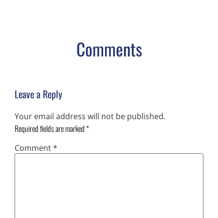
Comments
Leave a Reply
Your email address will not be published.
Required fields are marked
*
Comment
*