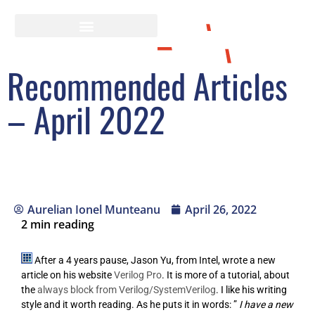
Recommended Articles
– April 2022
Aurelian Ionel Munteanu
April 26, 2022
2
min reading
After a 4 years pause, Jason Yu, from Intel, wrote a new
article on his website
Verilog Pro
. It is more of a tutorial, about
the
always block from Verilog/SystemVerilog
. I like his writing
style and it worth reading. As he puts it in words: ”
I have a new