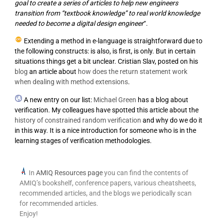
goal to create a series of articles to help new engineers
transition from “textbook knowledge” to real world knowledge
needed to become a digital design engineer
“.
Extending a method in e-language is straightforward due to
the following constructs: is also, is first, is only. But in certain
situations things get a bit unclear. Cristian Slav, posted on his
blog
an article about
how does the return statement work
when dealing with method extensions
.
A new entry on our list:
Michael Green
has a blog about
verification. My colleagues have spotted this article about the
history of constrained random verification
and why do we do it
in this way. It is a nice introduction for someone who is in the
learning stages of verification methodologies.
In
AMIQ Resources page
you can find the contents of
AMIQ’s bookshelf, conference papers, various cheatsheets,
recommended articles, and the blogs we periodically scan
for recommended articles.
Enjoy!