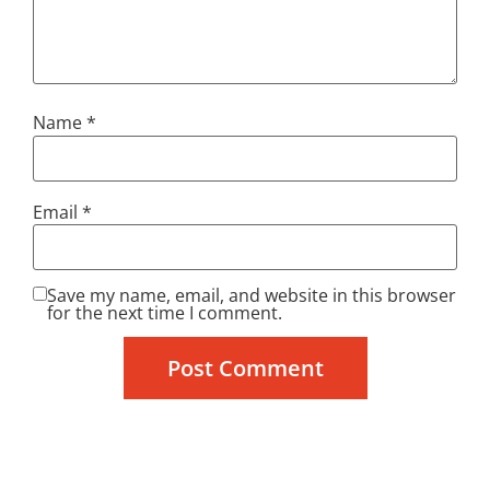
Name
*
Email
*
Save my name, email, and website in this browser
for the next time I comment.