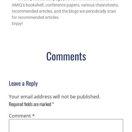
AMIQ’s bookshelf, conference papers, various cheatsheets,
recommended articles, and the blogs we periodically scan
for recommended articles.
Enjoy!
Comments
Leave a Reply
Your email address will not be published.
Required fields are marked
*
Comment
*