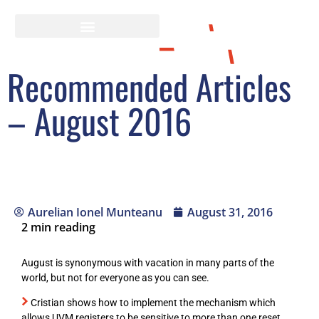
Recommended Articles
– August 2016
Aurelian Ionel Munteanu
August 31, 2016
2
min reading
August is synonymous with vacation in many parts of the
world, but not for everyone as you can see.
Cristian shows how to implement the mechanism which
allows UVM registers to be sensitive to more than one reset