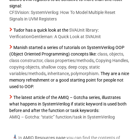
signal:
CFSVision: SystemVerilog: How To Model Multiple Reset
Signals in UVM Registers
Tudor has a quick look at the
SVAUnit library
:
VerificationGentleman: A Quick Look at SVAUnit
Manish started a series of tutorials on SystemVerilog OOP
(Object Oriented Programming) concepts like:
class, objects,
class constructor, class properties/methods
,
Copying Handles,
copying objects, shallow copy, deep copy, static
variables/methods
,
inheritance
,
polymorphism
. They are a nice
memory refreshment or a good starting point for people not
used to OOP.
The latest article of the AMIQ – Gotcha series, illustrates
what happens in SystemVerilog if static keyword is used both
before and after the function or task keywords:
AMIQ – Gotcha: “static” function/task in SystemVerilog
In
AMIQ Resources page
you can find the contents of