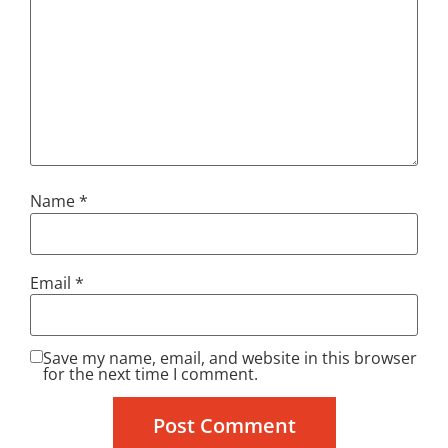
Name
*
Email
*
Save my name, email, and website in this browser
for the next time I comment.