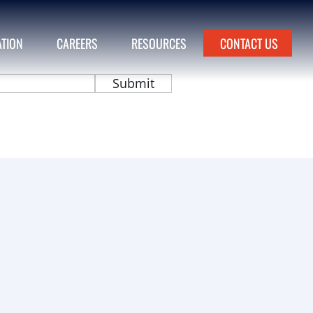
ATION
CAREERS
RESOURCES
CONTACT US