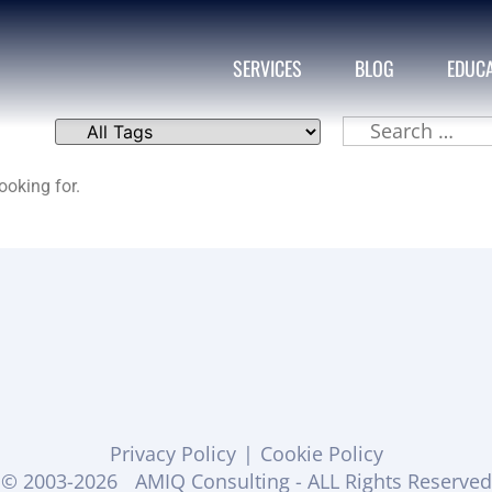
SERVICES
BLOG
EDUC
ooking for.
Privacy Policy
|
Cookie Policy
© 2003-2026
AMIQ Consulting - ALL Rights Reserved