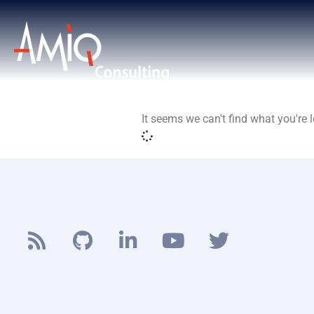
It seems we can't find what you're l